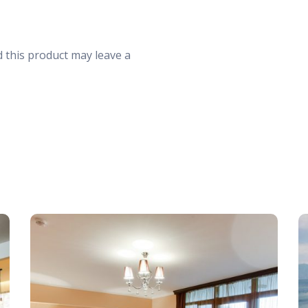
30
31
1
 this product may leave a