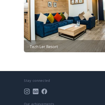
Tezh Ler Resort
Stay connected
Our achievements