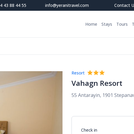
4 43 88 44 55
info@yeranitravel.com
Contact 
Home
Stays
Tours
Resort
Vahagn Resort
55 Antarayin, 1901 Stepana
Check in