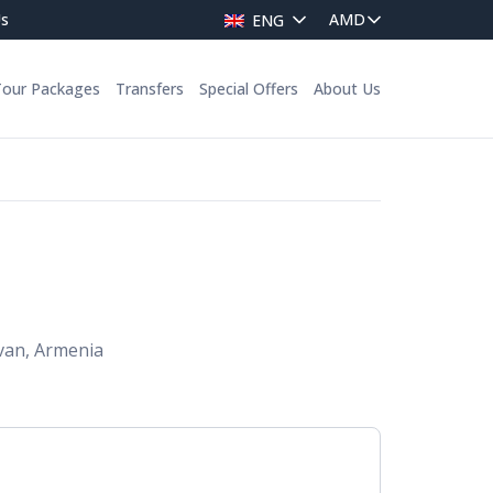
Us
ENG
Tour Packages
Transfers
Special Offers
About Us
van, Armenia