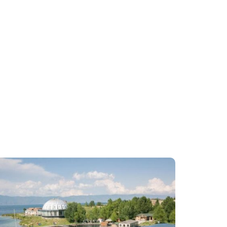
2
3
4
5