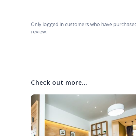
Only logged in customers who have purchased
review.
Check out more...