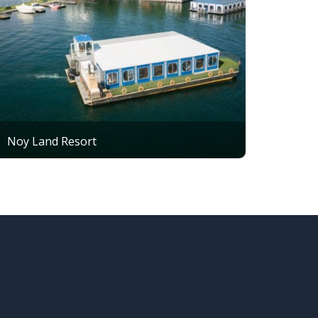
Noy Land Resort