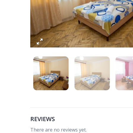
REVIEWS
There are no reviews yet.