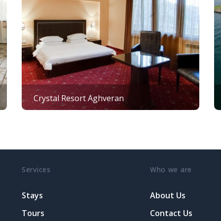
Crystal Resort Aghveran
Services
Who we are
Stays
About Us
Tours
Contact Us