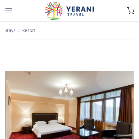
Skip
to
content
Stays
/
Resort