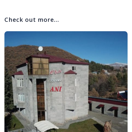
Check out more...