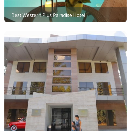
Best Western Plus Paradise Hotel