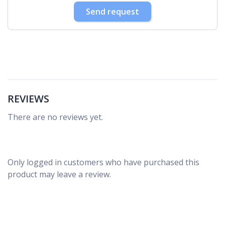
30
31
1
2
3
4
5
Send request
REVIEWS
There are no reviews yet.
Only logged in customers who have purchased this
product may leave a review.