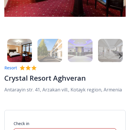
Resort
Crystal Resort Aghveran
Antarayin str. 41, Arzakan vill., Kotayk region, Armenia
Check in