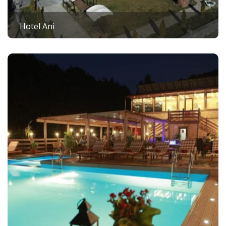
Hotel Ani