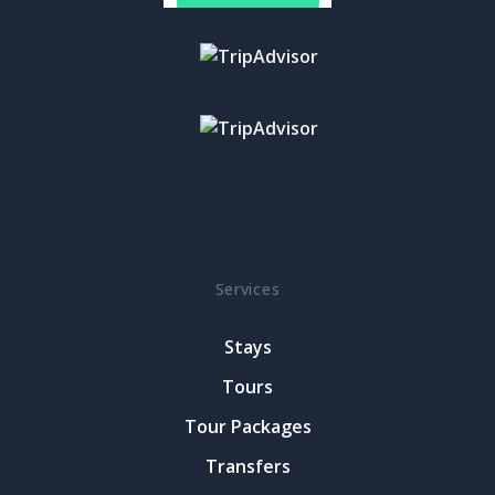
Services
Stays
Tours
Tour Packages
Transfers