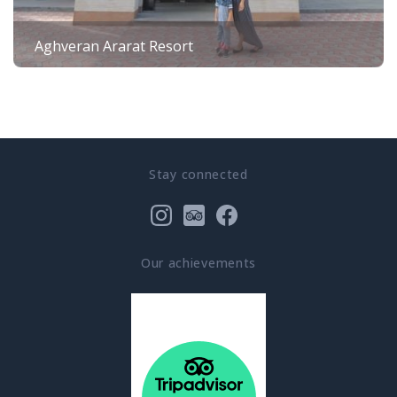
Aghveran Ararat Resort
Stay connected
Our achievements