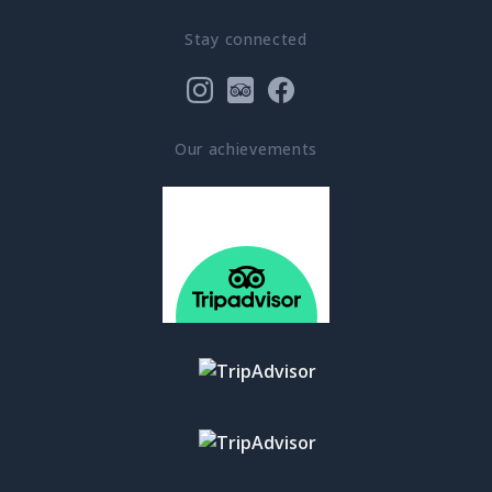
Stay connected
Our achievements