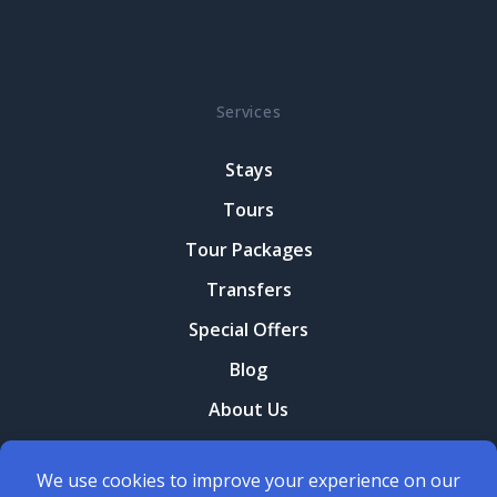
Services
Stays
Tours
Tour Packages
Transfers
Special Offers
Blog
About Us
Contact Us
Terms and conditions