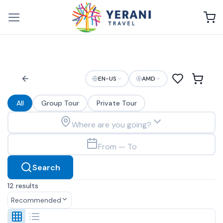
Skip
to
content