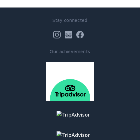
Stay connected
Our achievements