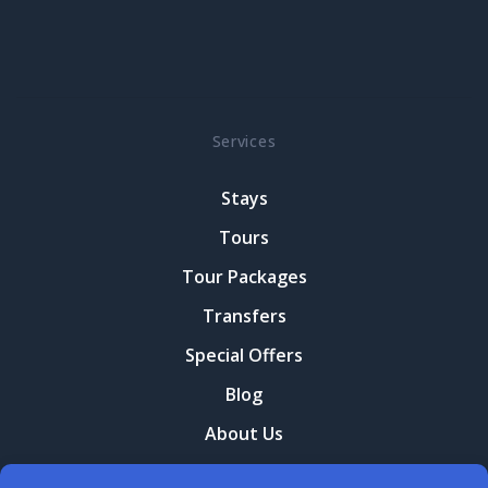
Services
Stays
Tours
Tour Packages
Transfers
Special Offers
Blog
About Us
Contact Us