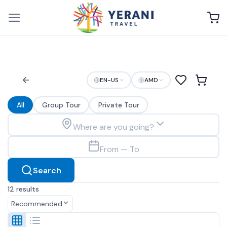
Skip
to
content