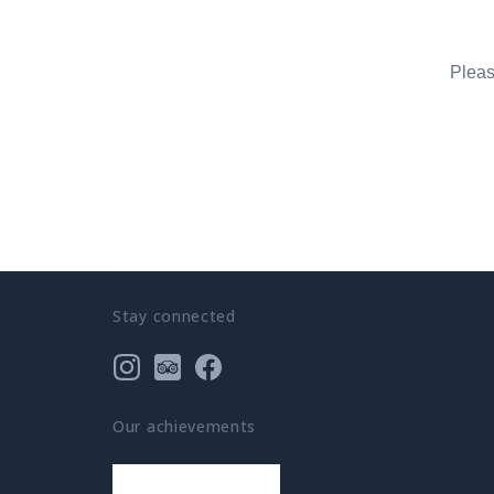
Pleas
Stay connected
Our achievements