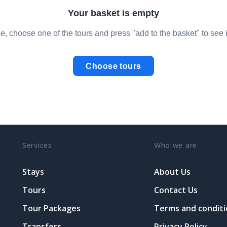
Your basket is empty
e, choose one of the tours and press "add to the basket" to see i
Choose tours
Services
Who we are
Stays
About Us
Tours
Contact Us
Tour Packages
Terms and conditi
Transfers
Privacy Policy