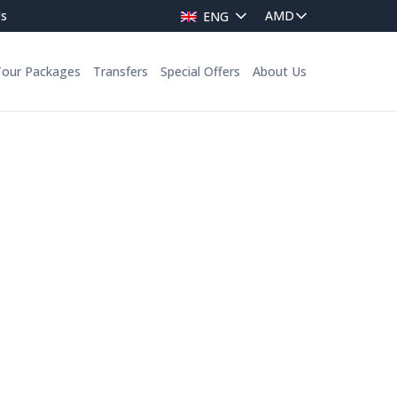
Us
ENG
Tour Packages
Transfers
Special Offers
About Us