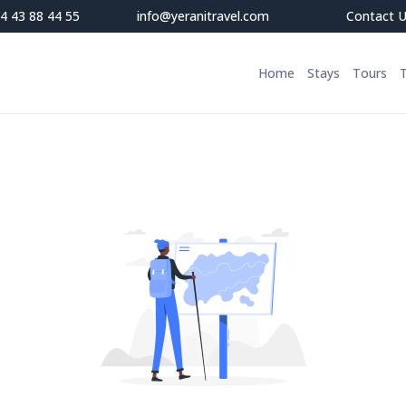
4 43 88 44 55
info@yeranitravel.com
Contact 
Home
Stays
Tours