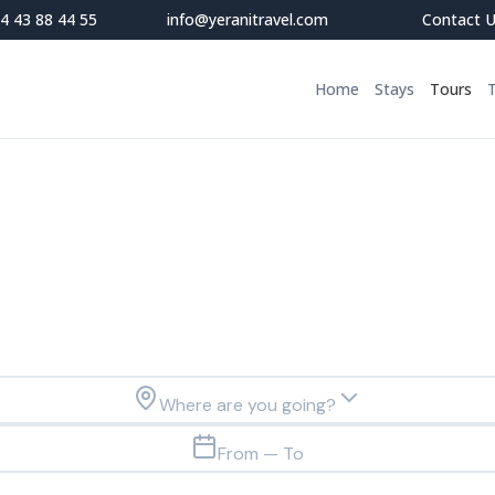
4 43 88 44 55
info@yeranitravel.com
Contact 
Home
Stays
Tours