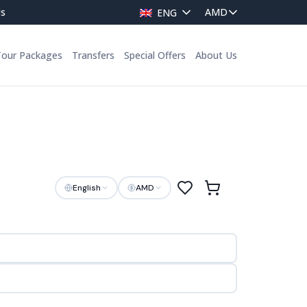
Us
ENG
Tour Packages
Transfers
Special Offers
About Us