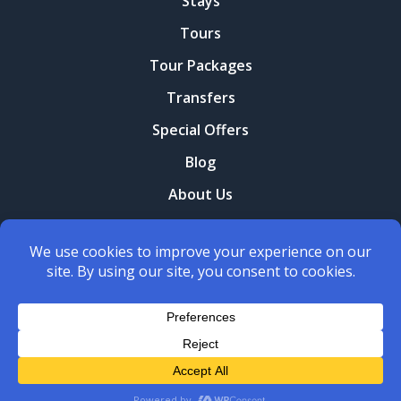
Stays
Tours
Tour Packages
Transfers
Special Offers
Blog
About Us
Contact Us
Terms and conditions
Privacy Policy
Copyright © 2026
Yerani Travel
. All Rights Reserved.