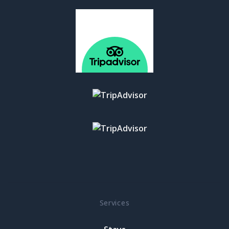
Services