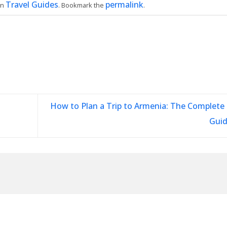
Travel Guides
permalink
in
. Bookmark the
.
How to Plan a Trip to Armenia: The Complete 
Gui