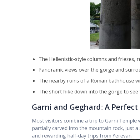
The Hellenistic-style columns and friezes,
Panoramic views over the gorge and surr
The nearby ruins of a Roman bathhouse wit
The short hike down into the gorge to see 
Garni and Geghard: A Perfect 
Most visitors combine a trip to Garni Templ
partially carved into the mountain rock, just
and rewarding half-day trips from Yerevan.