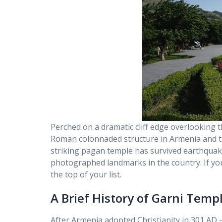
Perched on a dramatic cliff edge overlooking 
Roman colonnaded structure in Armenia and the 
striking pagan temple has survived earthquake
photographed landmarks in the country. If you
the top of your list.
A Brief History of Garni Temp
After Armenia adopted Christianity in 301 AD 