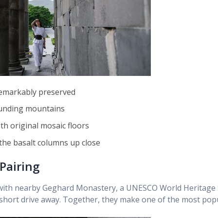
 remarkably preserved
ounding mountains
h original mosaic floors
the basalt columns up close
Pairing
e with nearby Geghard Monastery, a UNESCO World Heritage 
 a short drive away. Together, they make one of the most pop