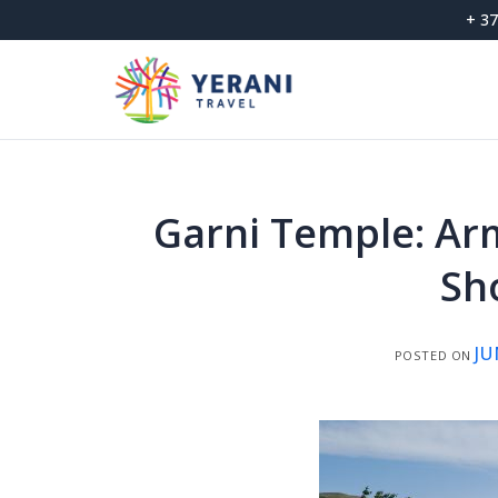
Skip
+ 37
to
content
Garni Temple: Ar
Sh
JU
POSTED ON