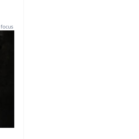
 focus