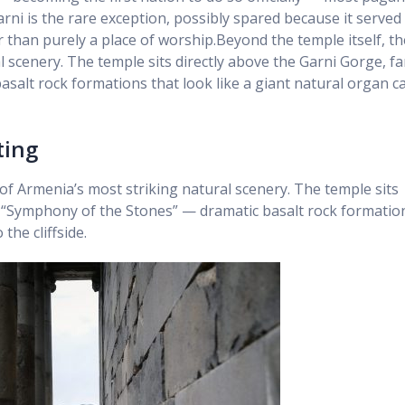
ni is the rare exception, possibly spared because it served
than purely a place of worship.Beyond the temple itself, th
l scenery. The temple sits directly above the Garni Gorge, 
asalt rock formations that look like a giant natural organ c
ting
 of Armenia’s most striking natural scenery. The temple sits
s “Symphony of the Stones” — dramatic basalt rock formatio
the cliffside.