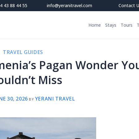
4 43 88 44 55
info@yeranitravel.com
Contact 
Home
Stays
Tours
TRAVEL GUIDES
menia’s Pagan Wonder Yo
ouldn’t Miss
NE 30, 2026
YERANI TRAVEL
BY