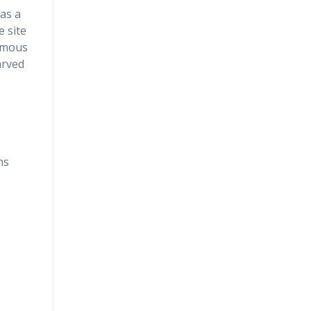
 as a
e site
famous
arved
ns