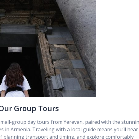
 Our Group Tours
small-group day tours from Yerevan, paired with the stunni
in Armenia. Traveling with a local guide means you’ll hear
 of planning transport and timing, and explore comfortably