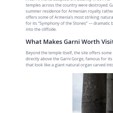
temples across the country were destroyed. Gar
summer residence for Armenian royalty rather 
offers some of Armenia’s most striking natura
for its “Symphony of the Stones” — dramatic b
into the cliffside.
What Makes Garni Worth Visi
Beyond the temple itself, the site offers some
directly above the Garni Gorge, famous for it
that look like a giant natural organ carved into 