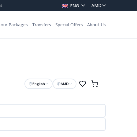
Us
ENG
Tour Packages
Transfers
Special Offers
About Us