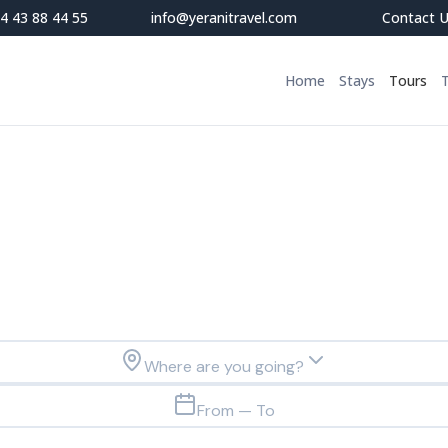
4 43 88 44 55
info@yeranitravel.com
Contact 
Home
Stays
Tours