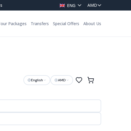
Us
ENG
Tour Packages
Transfers
Special Offers
About Us