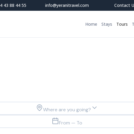
4 43 88 44 55
info@yeranitravel.com
Contact 
Home
Stays
Tours