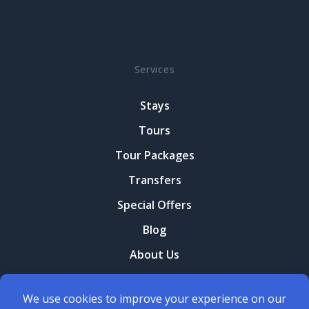
Services
Stays
Tours
Tour Packages
Transfers
Special Offers
Blog
About Us
Contact Us
Terms and conditions