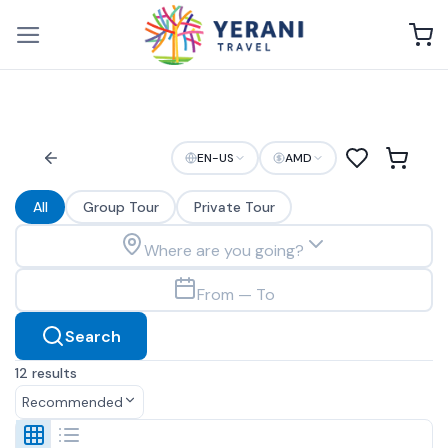
Skip
to
content