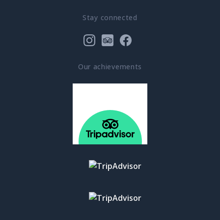
Stay connected
Our achievements