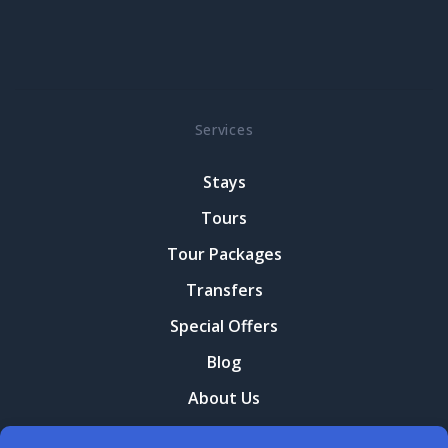
Services
Stays
Tours
Tour Packages
Transfers
Special Offers
Blog
About Us
Contact Us