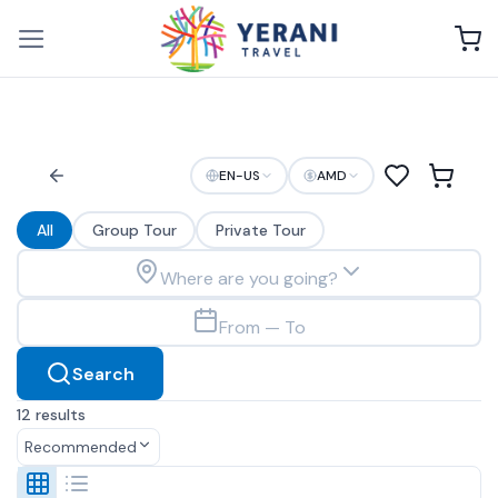
Skip
to
content