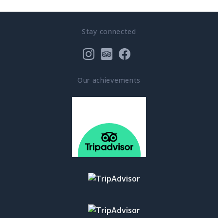
Stay connected
Our achievements