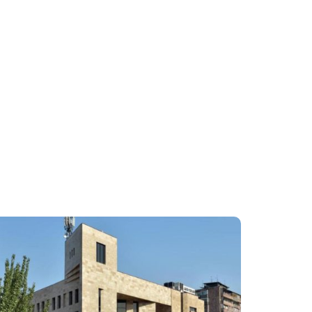
2
3
4
5