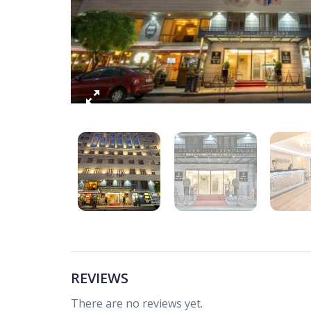
REVIEWS
There are no reviews yet.