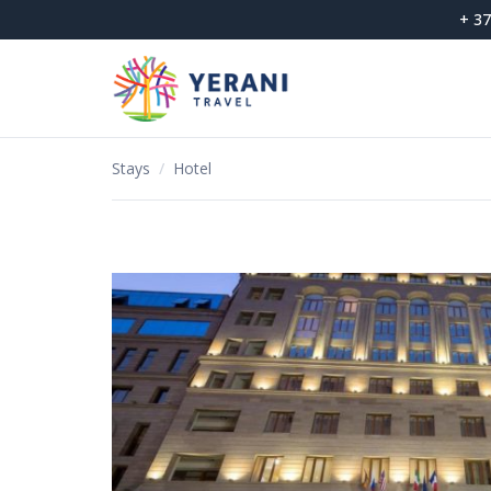
Skip
+ 37
to
content
Stays
/
Hotel