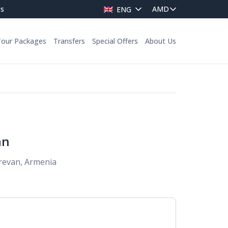
Us
ENG
Tour Packages
Transfers
Special Offers
About Us
an
erevan, Armenia