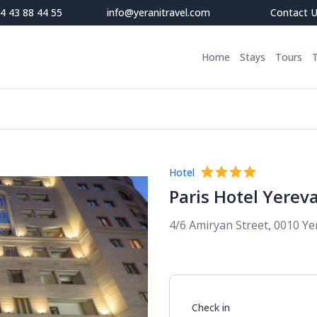
4 43 88 44 55
info@yeranitravel.com
Contact 
Home
Stays
Tours
Hotel
Paris Hotel Yerev
4/6 Amiryan Street, 0010 Y
Check in