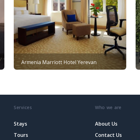
Armenia Marriott Hotel Yerevan
Services
Who we are
Stays
About Us
Tours
Contact Us