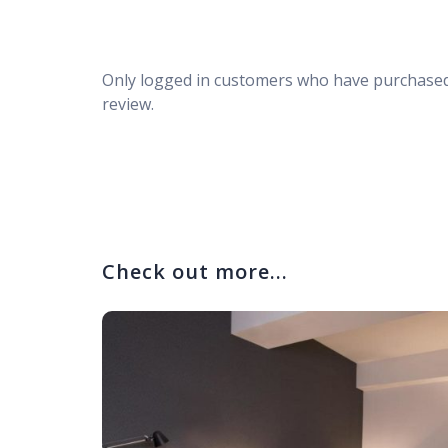
Only logged in customers who have purchased
review.
Check out more...