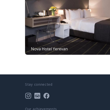
Nova Hotel Yerevan
Stay connected
Our achievements