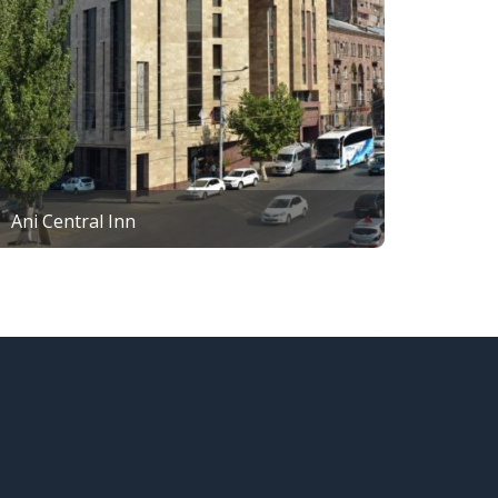
Ani Central Inn