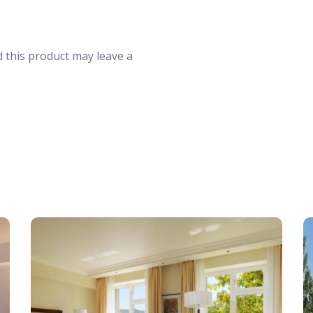
30
31
1
 this product may leave a