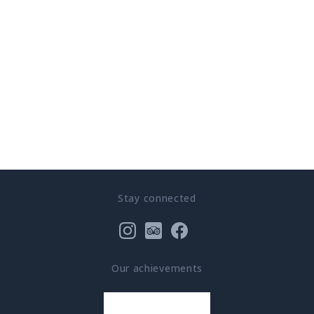
Stay connected
Our achievements