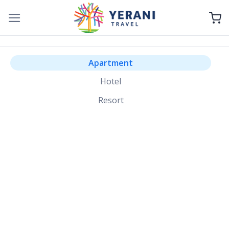
Skip
to
content
Apartment
Hotel
Resort