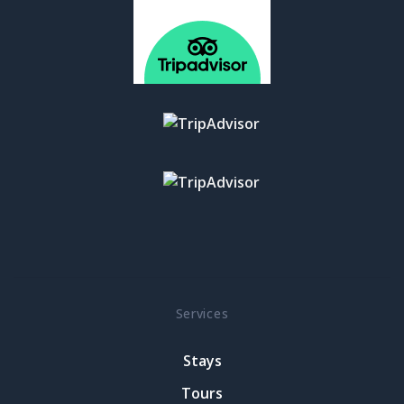
Services
Stays
Tours