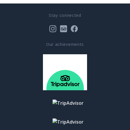
Stay connected
Our achievements