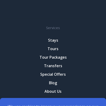
Services
Stays
Tours
Tour Packages
Transfers
Special Offers
Blog
About Us
Contact Us