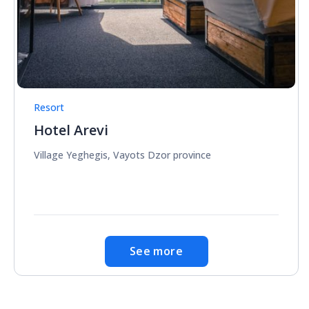
Resort
Hotel Arevi
Village Yeghegis, Vayots Dzor province
See more