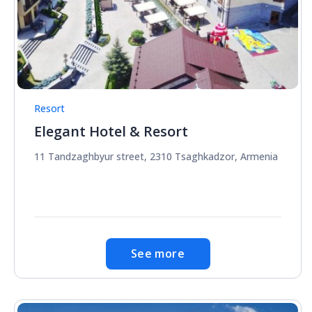
Resort
Elegant Hotel & Resort
11 Tandzaghbyur street, 2310 Tsaghkadzor, Armenia
See more