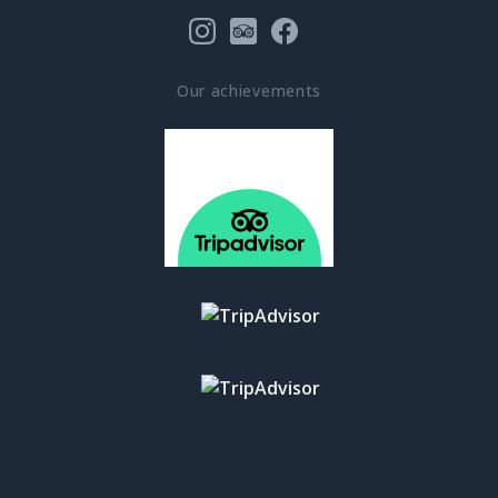
Our achievements