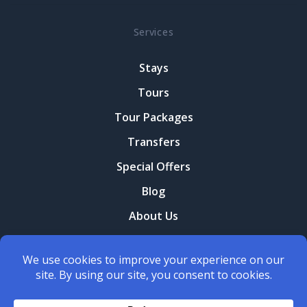
Services
Stays
Tours
Tour Packages
Transfers
Special Offers
Blog
About Us
Contact Us
Terms and conditions
Privacy Policy