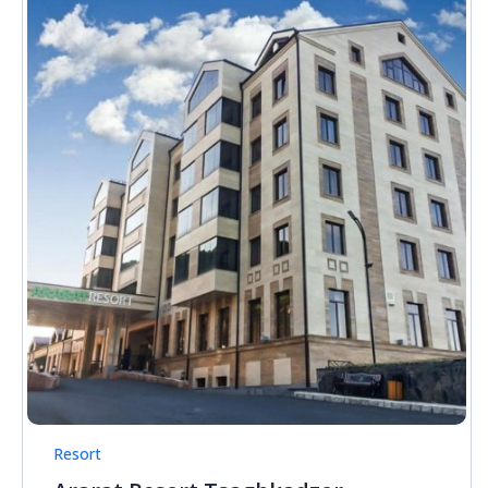
Resort