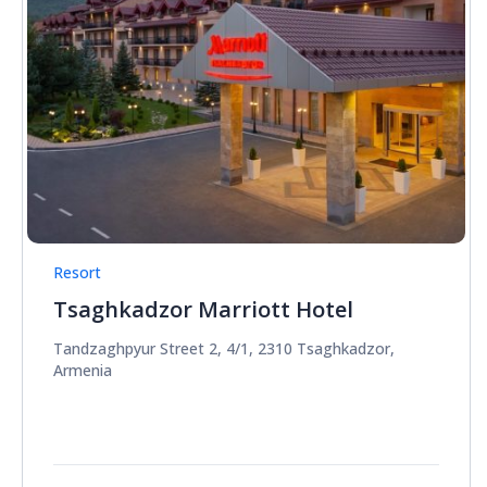
Resort
Tsaghkadzor Marriott Hotel
Tandzaghpyur Street 2, 4/1, 2310 Tsaghkadzor,
Armenia