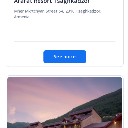
Ararat Resort Tsaghkadzor
Mher Mkrtchyan Street 54, 2310 Tsaghkadzor,
Armenia
See more