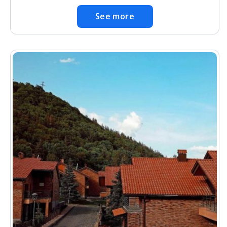
See more