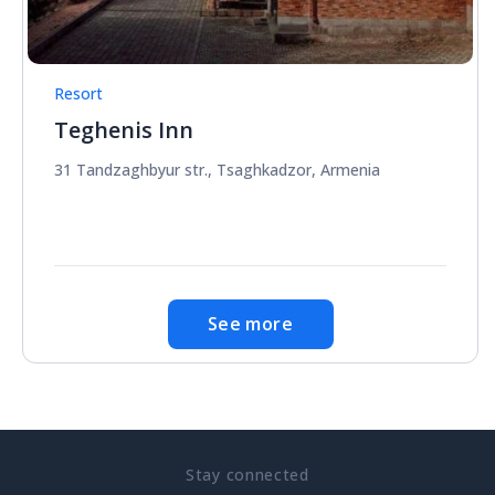
Resort
Teghenis Inn
31 Tandzaghbyur str., Tsaghkadzor, Armenia
See more
Stay connected