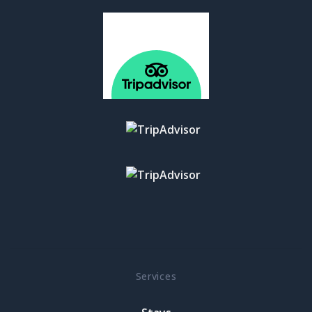
Services