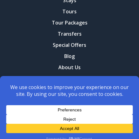
Stays
Tours
Tour Packages
Transfers
Special Offers
Blog
About Us
Contact Us
Terms and conditions
Privacy Policy
Copyright © 2026
Yerani Travel
. All Rights Reserved.